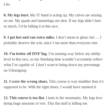
I do.
8. My legs hurt.
My IT band is acting up. My calves are seizing
on me. My quads and hamstrings are shot. If my legs didn’t hurt
so much, I’d be killing it at this race.
9. I got lost and ran extra miles.
I don’t mean to gloat, but … I
probably deserve the win, since I ran more than everyone else.
10. I’m better off DNF’ing.
I’m running way below my ability
level in this race, so my finishing time wouldn’t accurately reflect
what I’m capable of. I don’t want to bring down my percentage
on Ultrasignup.
11. I wore the wrong shoes.
This course is way muddier than it’s
supposed to be. With the right shoes, I would have smoked it.
12. This course is too flat.
I train in the mountains. My legs love
doing huge amounts of vert. This flat stuff is killing me.