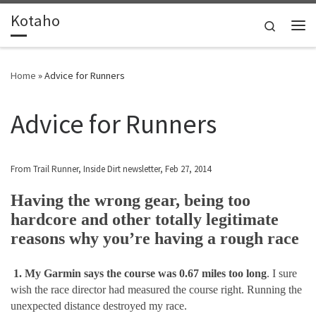
Kotaho
Skip to content
Search
Me
Home
»
Advice for Runners
Advice for Runners
From Trail Runner, Inside Dirt newsletter, Feb 27, 2014
Having the wrong gear, being too
hardcore and other totally legitimate
reasons why you’re having a rough race
1. My Garmin says the course was 0.67 miles too long
. I sure
wish the race director had measured the course right. Running the
unexpected distance destroyed my race.