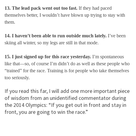
13. The lead pack went out too fast.
If they had paced
themselves better, I wouldn’t have blown up trying to stay with
them.
14. I haven’t been able to run outside much lately.
I’ve been
skiing all winter, so my legs are still in that mode.
15. I just signed up for this race yesterday.
I’m spontaneous
like that—so, of course I’m didn’t do as well as these people who
“trained” for the race. Training is for people who take themselves
too seriously.
If you read this far, I will add one more important piece
of wisdom from an unidentified
commentator during
the 2014 Olympics: “If you get out in front and stay in
front, you are going to win the race.”