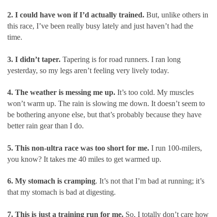
2. I could have won if I’d actually trained.
But, unlike others in
this race, I’ve been really busy lately and just haven’t had the
time.
3. I didn’t taper.
Tapering is for road runners. I ran long
yesterday, so my legs aren’t feeling very lively today.
4. The weather is messing me up.
It’s too cold. My muscles
won’t warm up. The rain is slowing me down. It doesn’t seem to
be bothering anyone else, but that’s probably because they have
better rain gear than I do.
5. This non-ultra race was too short for me.
I run 100-milers,
you know? It takes me 40 miles to get warmed up.
6. My stomach is cramping
. It’s not that I’m bad at running; it’s
that my stomach is bad at digesting.
7. This is just a training run for me.
So, I totally don’t care how